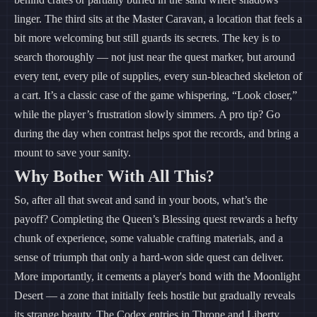
linger. The third sits at the Master Caravan, a location that feels a
bit more welcoming but still guards its secrets. The key is to
search thoroughly — not just near the quest marker, but around
every tent, every pile of supplies, every sun-bleached skeleton of
a cart. It’s a classic case of the game whispering, “Look closer,”
while the player’s frustration slowly simmers. A pro tip? Go
during the day when contrast helps spot the records, and bring a
mount to save your sanity.
Why Bother With All This?
So, after all that sweat and sand in your boots, what’s the
payoff? Completing the Queen’s Blessing quest rewards a hefty
chunk of experience, some valuable crafting materials, and a
sense of triumph that only a hard-won side quest can deliver.
More importantly, it cements a player's bond with the Moonlight
Desert — a zone that initially feels hostile but gradually reveals
its strange beauty. The Codex entries in Throne and Liberty