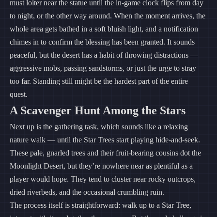
must loiter near the statue until the in-game clock flips from day
to night, or the other way around. When the moment arrives, the
whole area gets bathed in a soft bluish light, and a notification
chimes in to confirm the blessing has been granted. It sounds
peaceful, but the desert has a habit of throwing distractions —
aggressive mobs, passing sandstorms, or just the urge to stray
too far. Standing still might be the hardest part of the entire
quest.
A Scavenger Hunt Among the Stars
Next up is the gathering task, which sounds like a relaxing
nature walk — until the Star Trees start playing hide-and-seek.
These pale, gnarled trees and their fruit-bearing cousins dot the
Moonlight Desert, but they’re nowhere near as plentiful as a
player would hope. They tend to cluster near rocky outcrops,
dried riverbeds, and the occasional crumbling ruin.
The process itself is straightforward: walk up to a Star Tree,