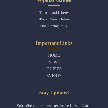
Popular Games
Throne and Liberty
Black Desert Online
Final Fantasy XIV
Important Links
HOME
NEWS
GUIDES
EVENTS
Stay Updated
Subscribe to our newsletter for the latest updates.