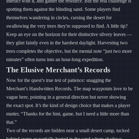
interact with it, and gather the resource. But the real challenge is
spotting them against the blinding sand. Some players find
themselves wandering in circles, cursing the desert for
swallowing the very trees they're supposed to find. A little tip?
Keep an eye on the horizon for their distinctive silvery leaves —
they glint faintly even in the harshest daylight. Harvesting two
trees completes the objective, but the mental note “just two more
minutes” often turns into an hour-long expedition.
The Elusive Merchant’s Records
Now for the quest’s true test of patience: snagging the
Merchant’s Handwritten Records. The map waypoints love to be
vague here, pointing in a general direction but never showing
the exact spot. It’s the kind of design choice that makes a player
mutter, “Thanks for the hint, game, but I need a little more than
that.”
Two of the records are hidden near a small desert camp, tucked
behind crates or partially buried in the sand where shadows