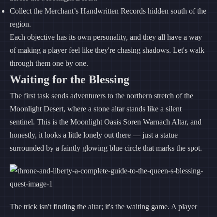
Collect the Merchant’s Handwritten Records hidden south of the
region.
Each objective has its own personality, and they all have a way
of making a player feel like they're chasing shadows. Let's walk
through them one by one.
Waiting for the Blessing
The first task sends adventurers to the northern stretch of the
Moonlight Desert, where a stone altar stands like a silent
sentinel. This is the Moonlight Oasis Soren Warnach Altar, and
honestly, it looks a little lonely out there — just a statue
surrounded by a faintly glowing blue circle that marks the spot.
The trick isn't finding the altar; it's the waiting game. A player