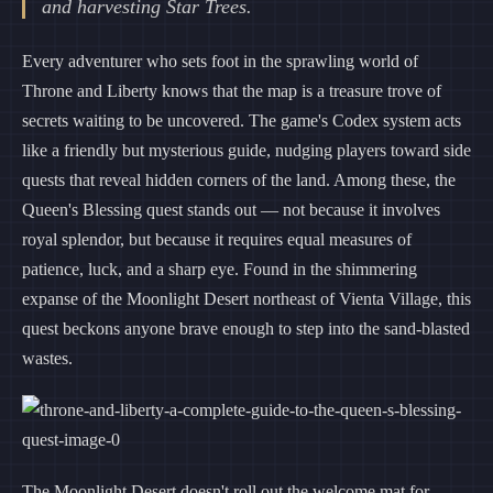
and harvesting Star Trees.
Every adventurer who sets foot in the sprawling world of
Throne and Liberty knows that the map is a treasure trove of
secrets waiting to be uncovered. The game's Codex system acts
like a friendly but mysterious guide, nudging players toward side
quests that reveal hidden corners of the land. Among these, the
Queen's Blessing quest stands out — not because it involves
royal splendor, but because it requires equal measures of
patience, luck, and a sharp eye. Found in the shimmering
expanse of the Moonlight Desert northeast of Vienta Village, this
quest beckons anyone brave enough to step into the sand-blasted
wastes.
The Moonlight Desert doesn't roll out the welcome mat for