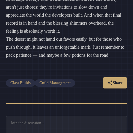
aren't just chores; they're invitations to slow down and
appreciate the world the developers built. And when that final
record is in hand and the blessing shimmers overhead, the
feeling is absolutely worth it.
The desert might not hand out favors easily, but for those who
push through, it leaves an unforgettable mark. Just remember to
pack patience — and maybe a few potions for the road.
Share
Class Builds
Guild Management