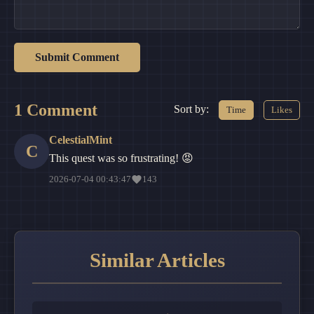
Submit Comment
1 Comment
Sort by:
Time
Likes
CelestialMint
C
This quest was so frustrating! 😡
2026-07-04 00:43:47
143
Similar Articles