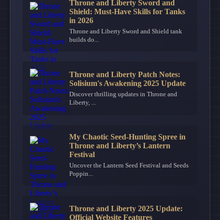
Throne and Liberty Sword and
Shield: Must-Have Skills for Tanks
in 2026
Throne and Liberty Sword and Shield tank
builds do...
Throne and Liberty Patch Notes:
Solisium's Awakening 2025 Update
Discover thrilling updates in Throne and
Liberty, ...
My Chaotic Seed-Hunting Spree in
Throne and Liberty’s Lantern
Festival
Uncover the Lantern Seed Festival and Seeds
Poppin...
Throne and Liberty 2025 Update:
Official Website Features