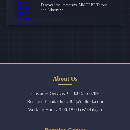
Discover the immersive MMORPG Throne
and Liberty w...
About Us
Customer Service: +1-800-555-6789
Business Email:xdmc7394@outlook.com
Working Hours: 9:00-18:00 (Weekdays)