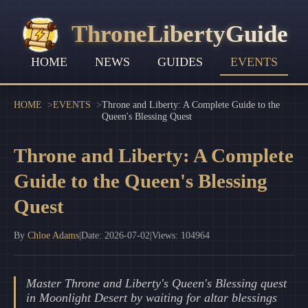
ThroneLibertyGuide
HOME
NEWS
GUIDES
EVENTS
HOME
EVENTS
Throne and Liberty: A Complete Guide to the
Queen's Blessing Quest
Throne and Liberty: A Complete
Guide to the Queen's Blessing
Quest
By
Chloe Adams
|
Date: 2026-07-02
|
Views: 104964
Master Throne and Liberty's Queen's Blessing quest
in Moonlight Desert by waiting for altar blessings