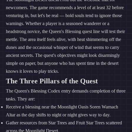
newcomers. The game recommends a level of at least 32 before
venturing in, but let's be real — bold souls tend to ignore those
warnings. Whether a player is a seasoned wanderer or a
headstrong novice, the Queen's Blessing quest line will test their
mettle. The area itself feels alive, with heat shimmering off the
dunes and the occasional whisper of wind that seems to carry
ancient secrets. The quest's objectives might look disarmingly
simple on paper, but anyone who has spent time in the desert
knows it loves to play tricks.
The Three Pillars of the Quest
The Queen's Blessing Codex entry demands completion of three
tasks. They are:
Receive a blessing near the Moonlight Oasis Soren Warnach
Altar as the day shifts to night or night gives way to day.
Gather resources from Star Trees and Fruit Star Trees scattered
across the Moonlight Desert.