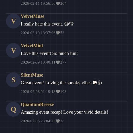
2026-02-11 19:56:56
204
VelvetMuse
V
I really hate this event. 😡👎
2026-02-10 18:37:06
53
VelvetMint
V
Love this event! So much fun!
2026-02-09 10:40:11
277
SilentMuse
S
Great event! Loving the spooky vibes 🎃👍
2026-02-08 01:19:13
103
QuantumBreeze
Q
Amazing event recap! Love your vivid details!
2026-02-06 23:04:23
28