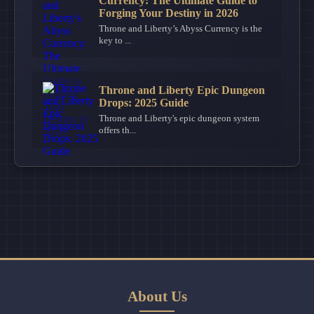
Currency: The Ultimate Guide to
Forging Your Destiny in 2026
Throne and Liberty’s Abyss Currency is the
key to ...
Throne and Liberty Epic Dungeon
Drops: 2025 Guide
Throne and Liberty's epic dungeon system
offers th...
About Us