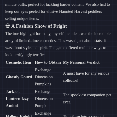
minute buffs, perfect for tackling harder content. We also had to
keep our eyes peeled for elusive Haunted Harvest peddlers
selling unique items.
💀 A Fashion Show of Fright
The true highlight for many, myself included, was the incredible
array of limited-time cosmetics. This wasn't just about stats; it
was about style and spirit. The game offered multiple ways to
look terrifyingly terrific:
Cosmetic Item
How to Obtain
My Personal Verdict
Exchange
A must-have for any serious
Ghastly Gourd
Dimension
collector!
Pumpkins
Jack-o'-
Exchange
The spookiest companion pet
Lantern Izzy
Dimension
ever.
Amitoi
Pumpkins
Exchange
Hallow-Knight
Transform into a spectral