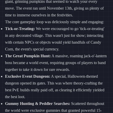
giant, grinning pumpkins that seemed to watch your every
move. The event ran until November 13th, giving us plenty of
time to immerse ourselves in the festivities.
The core gameplay loop was deliciously simple and engaging:
Tick-or-Treating:
We were encouraged to go 'tick-or-treating'
in any decorated village. This wasn't just for show; interacting
with certain NPCs or objects would yield handfuls of Candy
Corn, the event's special currency.
The Great Pumpkin Hunt:
A massive, roaming jack-o'-lantern
boss became a world event, requiring groups of players to band
together to take it down for rare rewards.
Exclusive Event Dungeon:
A special, Halloween-themed
dungeon opened its gates. This was where theory-crafting the
best PvE builds really paid off, as clearing it efficiently yielded
the best loot.
Gummy Hunting & Peddler Searches:
Scattered throughout
the world were exclusive gummies that granted powerful 15-