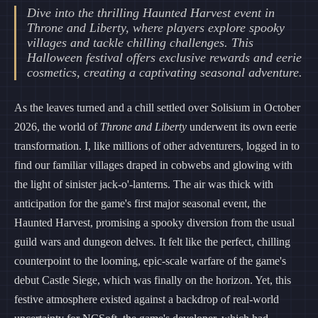
Dive into the thrilling Haunted Harvest event in
Throne and Liberty, where players explore spooky
villages and tackle chilling challenges. This
Halloween festival offers exclusive rewards and eerie
cosmetics, creating a captivating seasonal adventure.
As the leaves turned and a chill settled over Solisium in October
2026, the world of
Throne and Liberty
underwent its own eerie
transformation. I, like millions of other adventurers, logged in to
find our familiar villages draped in cobwebs and glowing with
the light of sinister jack-o'-lanterns. The air was thick with
anticipation for the game's first major seasonal event, the
Haunted Harvest, promising a spooky diversion from the usual
guild wars and dungeon delves. It felt like the perfect, chilling
counterpoint to the looming, epic-scale warfare of the game's
debut Castle Siege, which was finally on the horizon. Yet, this
festive atmosphere existed against a backdrop of real-world