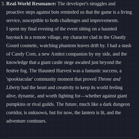
Real-World Resonance:
The developer's struggles and
proactive steps against bots reminded us that the game is a living
service, susceptible to both challenges and improvements.
I spent my final evening of the event sitting on a haunted
haystack in a remote village, my character clad in the Ghastly
Gourd cosmetic, watching phantom leaves drift by. I had a stash
of Candy Corn, a new Amitoi companion by my side, and the
knowledge that a giant castle siege awaited just beyond the
festive fog. The Haunted Harvest was a fantastic success, a
'spooktacular' community moment that proved
Throne and
Liberty
had the heart and creativity to keep its world feeling
alive, dynamic, and worth fighting for—whether against giant
pumpkins or rival guilds. The future, much like a dark dungeon
corridor, is unknown, but for now, the lantern is lit, and the
adventure continues.