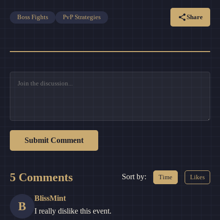
Share
Boss Fights
PvP Strategies
Submit Comment
5 Comments
Sort by:
Time
Likes
BlissMint
B
I really dislike this event.