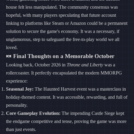
house felt less manipulated. The community consensus was
hopeful, with many players speculating that future account
linking to platforms like Steam or Amazon could be a permanent
solution to secure the game's economy. It was a necessary, if
unglamorous, step to safeguard the free-to-play world we all
loved.
🍬 Final Thoughts on a Memorable October
Looking back, October 2026 in
Throne and Liberty
was a
rollercoaster. It perfectly encapsulated the modern MMORPG
experience:
Seasonal Joy:
The Haunted Harvest event was a masterclass in
holiday-themed content. It was accessible, rewarding, and full of
personality.
Core Gameplay Evolution:
The impending Castle Siege kept
the endgame competitive and tense, proving the game was more
than just events.