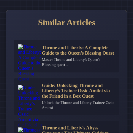
Similar Articles
Throne and Liberty: A Complete
Guide to the Queen's Blessing Quest
Master Throne and Liberty's Queen's
Blessing quest...
Guide: Unlocking Throne and
Liberty’s Trainee Ossic Amitoi via
the Friend in a Box Quest
Unlock the Throne and Liberty Trainee Ossic
Amitoi...
Throne and Liberty's Abyss