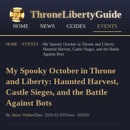
ThroneLibertyGuide
HOME
NEWS
GUIDES
EVENTS
HOME
EVENTS
My Spooky October in Throne and Liberty:
Haunted Harvest, Castle Sieges, and the Battle
Against Bots
My Spooky October in Throne
and Liberty: Haunted Harvest,
Castle Sieges, and the Battle
Against Bots
By
James Walker
|
Date: 2026-02-03
|
Views: 185656