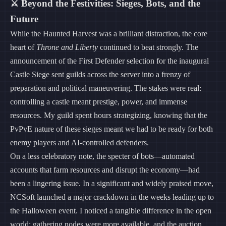
⚔️ Beyond the Festivities: Sieges, Bots, and the
Future
While the Haunted Harvest was a brilliant distraction, the core
heart of
Throne and Liberty
continued to beat strongly. The
announcement of the First Defender selection for the inaugural
Castle Siege sent guilds across the server into a frenzy of
preparation and political maneuvering. The stakes were real:
controlling a castle meant prestige, power, and immense
resources. My guild spent hours strategizing, knowing that the
PvPvE nature of these sieges meant we had to be ready for both
enemy players and AI-controlled defenders.
On a less celebratory note, the specter of bots—automated
accounts that farm resources and disrupt the economy—had
been a lingering issue. In a significant and widely praised move,
NCSoft launched a major crackdown in the weeks leading up to
the Halloween event. I noticed a tangible difference in the open
world; gathering nodes were more available, and the auction