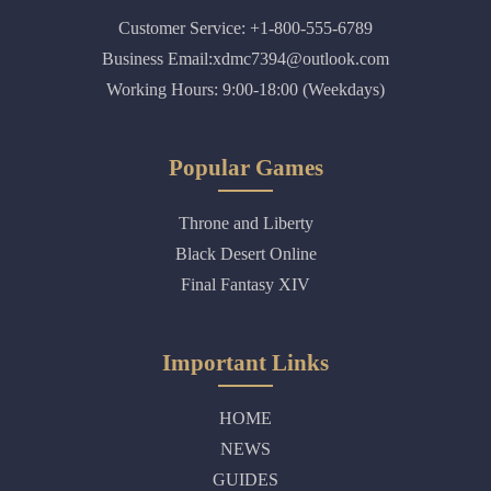
Customer Service: +1-800-555-6789
Business Email:xdmc7394@outlook.com
Working Hours: 9:00-18:00 (Weekdays)
Popular Games
Throne and Liberty
Black Desert Online
Final Fantasy XIV
Important Links
HOME
NEWS
GUIDES