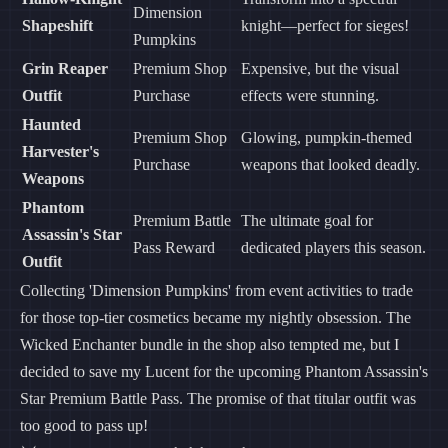
Dimension
Shapeshift
knight—perfect for sieges!
Pumpkins
Grin Reaper
Premium Shop
Expensive, but the visual
Outfit
Purchase
effects were stunning.
Haunted
Premium Shop
Glowing, pumpkin-themed
Harvester's
Purchase
weapons that looked deadly.
Weapons
Phantom
Premium Battle
The ultimate goal for
Assassin's Star
Pass Reward
dedicated players this season.
Outfit
Collecting 'Dimension Pumpkins' from event activities to trade
for those top-tier cosmetics became my nightly obsession. The
Wicked Enchanter bundle in the shop also tempted me, but I
decided to save my Lucent for the upcoming Phantom Assassin's
Star Premium Battle Pass. The promise of that titular outfit was
too good to pass up!