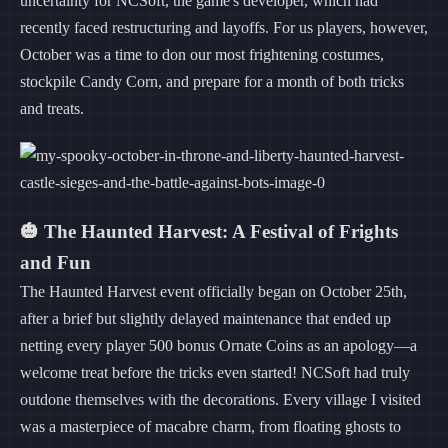
uncertainty for NCSoft, the game's developer, which had
recently faced restructuring and layoffs. For us players, however,
October was a time to don our most frightening costumes,
stockpile Candy Corn, and prepare for a month of both tricks
and treats.
🎃 The Haunted Harvest: A Festival of Frights
and Fun
The Haunted Harvest event officially began on October 25th,
after a brief but slightly delayed maintenance that ended up
netting every player 500 bonus Ornate Coins as an apology—a
welcome treat before the tricks even started! NCSoft had truly
outdone themselves with the decorations. Every village I visited
was a masterpiece of macabre charm, from floating ghosts to